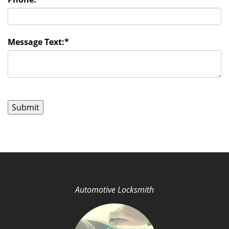
Message Text:
*
Automotive Locksmith