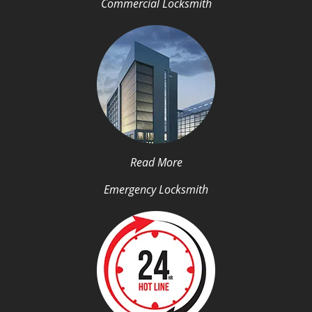
Commercial Locksmith
Read More
Emergency Locksmith