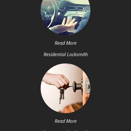
Read More
Residential Locksmith
Read More