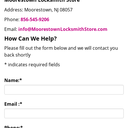
Address: Moorestown, NJ 08057
Phone:
856-545-9206
Email:
info@MoorestownLocksmithStore.com
How Can We Help?
Please fill out the form below and we will contact you
back shortly
*
indicates required fields
Name:
*
Email :
*
Phone:
*