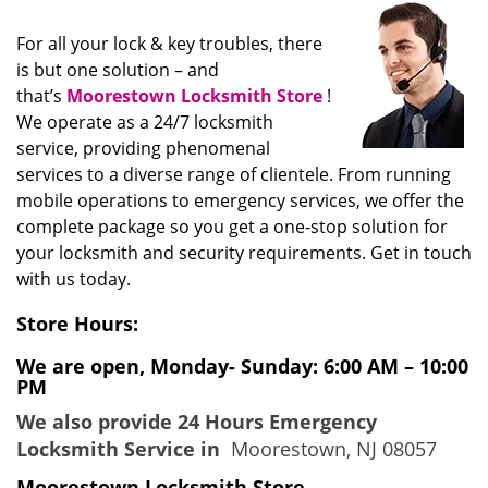
i
g
For all your lock & key troubles, there
a
is but one solution – and
t
that’s
Moorestown Locksmith Store
!
i
We operate as a 24/7 locksmith
o
service, providing phenomenal
n
services to a diverse range of clientele. From running
mobile operations to emergency services, we offer the
complete package so you get a one-stop solution for
your locksmith and security requirements. Get in touch
with us today.
Store Hours:
We are open, Monday- Sunday: 6:00 AM – 10:00
PM
We also provide 24 Hours Emergency
Locksmith Service in
Moorestown, NJ 08057
Moorestown Locksmith Store