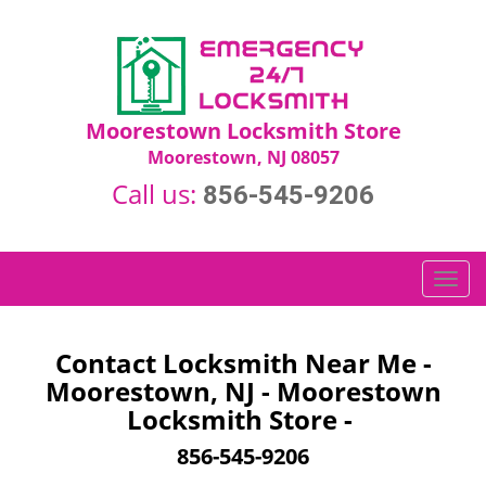
Moorestown Locksmith Store
Moorestown, NJ 08057
Call us:
856-545-9206
T
o
g
g
Contact Locksmith Near Me -
l
Moorestown, NJ - Moorestown
e
Locksmith Store -
n
a
856-545-9206
v