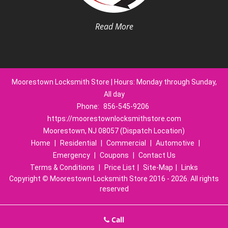
Read More
Moorestown Locksmith Store | Hours: Monday through Sunday,
All day
Phone:
856-545-9206
https://moorestownlocksmithstore.com
Moorestown, NJ 08057 (Dispatch Location)
Home
|
Residential
|
Commercial
|
Automotive
|
Emergency
|
Coupons
|
Contact Us
Terms & Conditions
|
Price List
|
Site-Map
|
Links
Copyright
©
Moorestown Locksmith Store 2016 - 2026. All rights
reserved
Call