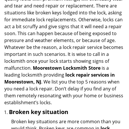
i
and tear and need repair or replacement. There are
g
situations like broken keys lodged into the lock, asking
a
for immediate lock replacements. Otherwise, locks can
t
act a bit scruffy and give signs that it will need a repair
i
soon. This can happen because of being exposed to
o
pressure and weather elements, or because of age.
n
Whatever be the reason, a lock repair service becomes
important in such scenarios. It is wise to call in a
locksmith once your lock starts showing signs of
malfunction.
Moorestown Locksmith Store
is a
leading locksmith providing
lock repair services in
Moorestown, NJ
. We list you the top 5 reasons when
you need a lock repair. Don’t delay if you find any of
them remotely resonating with your home or business
establishment’s locks.
Broken key situation
Broken key situations are more common than you
would think. Broken keys are common in
lock