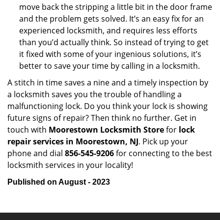
move back the stripping a little bit in the door frame
and the problem gets solved. It’s an easy fix for an
experienced locksmith, and requires less efforts
than you’d actually think. So instead of trying to get
it fixed with some of your ingenious solutions, it’s
better to save your time by calling in a locksmith.
A stitch in time saves a nine and a timely inspection by
a locksmith saves you the trouble of handling a
malfunctioning lock. Do you think your lock is showing
future signs of repair? Then think no further. Get in
touch with
Moorestown Locksmith Store
for
lock
repair services in Moorestown, NJ
. Pick up your
phone and dial
856-545-9206
for connecting to the best
locksmith services in your locality!
Published on August - 2023