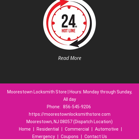
Read More
Moorestown Locksmith Store | Hours: Monday through Sunday,
All day
Phone:
856-545-9206
https://moorestownlocksmithstore.com
Moorestown, NJ 08057 (Dispatch Location)
Home
|
Residential
|
Commercial
|
Automotive
|
Emergency
|
Coupons
|
Contact Us