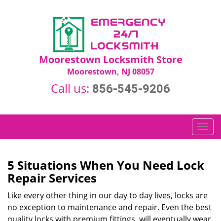
Moorestown Locksmith Store
Moorestown, NJ 08057
Call us:
856-545-9206
T
o
g
g
5 Situations When You Need Lock
l
Repair Services
e
n
Like every other thing in our day to day lives, locks are
a
no exception to maintenance and repair. Even the best
v
quality locks with premium fittings, will eventually wear