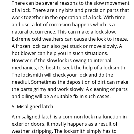
There can be several reasons to the slow movement
of a lock. There are tiny bits and precision parts that
work together in the operation of a lock. With time
and use, a lot of corrosion happens which is a
natural occurrence. This can make a lock slow.
Extreme cold weathers can cause the lock to freeze.
A frozen lock can also get stuck or move slowly. A
hot blower can help you in such situations.
However, if the slow lock is owing to internal
mechanics, it’s best to seek the help of a locksmith.
The locksmith will check your lock and do the
needful. Sometimes the deposition of dirt can make
the parts grimy and work slowly. A cleaning of parts
and oiling will be a suitable fix in such cases.
5. Misaligned latch
A misaligned latch is a common lock malfunction in
exterior doors. It mostly happens as a result of
weather stripping. The locksmith simply has to