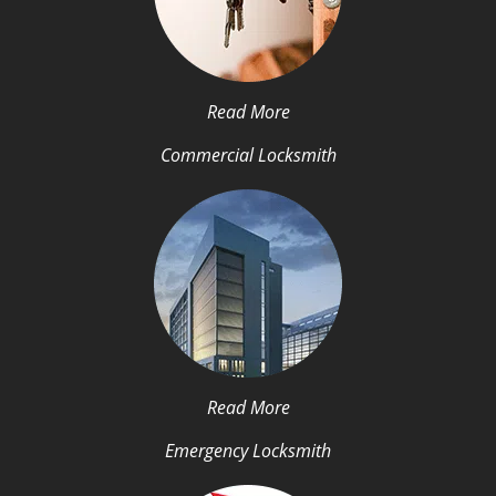
Read More
Commercial Locksmith
Read More
Emergency Locksmith