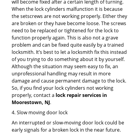
will become fixed after a certain length of turning.
When the lock cylinders malfunction it is because
the setscrews are not working properly. Either they
are broken or they have become loose. The screws
need to be replaced or tightened for the lock to
function properly again. This is also not a grave
problem and can be fixed quite easily by a trained
locksmith. It’s best to let a locksmith fix this instead
of you trying to do something about it by yourself.
Although the situation may seem easy to fix, an
unprofessional handling may result in more
damage and cause permanent damage to the lock.
So, if you find your lock cylinders not working
properly, contact a
lock repair services in
Moorestown, NJ
.
4. Slow moving door lock
An interrupted or slow-moving door lock could be
early signals for a broken lock in the near future.