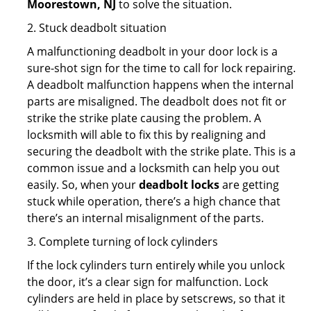
Moorestown, NJ
to solve the situation.
2. Stuck deadbolt situation
A malfunctioning deadbolt in your door lock is a
sure-shot sign for the time to call for lock repairing.
A deadbolt malfunction happens when the internal
parts are misaligned. The deadbolt does not fit or
strike the strike plate causing the problem. A
locksmith will able to fix this by realigning and
securing the deadbolt with the strike plate. This is a
common issue and a locksmith can help you out
easily. So, when your
deadbolt locks
are getting
stuck while operation, there’s a high chance that
there’s an internal misalignment of the parts.
3. Complete turning of lock cylinders
If the lock cylinders turn entirely while you unlock
the door, it’s a clear sign for malfunction. Lock
cylinders are held in place by setscrews, so that it