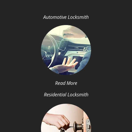
Automotive Locksmith
Read More
Residential Locksmith