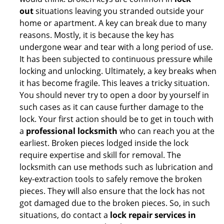
out
situations leaving you stranded outside your
home or apartment. A key can break due to many
reasons. Mostly, it is because the key has
undergone wear and tear with a long period of use.
It has been subjected to continuous pressure while
locking and unlocking. Ultimately, a key breaks when
it has become fragile. This leaves a tricky situation.
You should never try to open a door by yourself in
such cases as it can cause further damage to the
lock. Your first action should be to get in touch with
a
professional locksmith
who can reach you at the
earliest. Broken pieces lodged inside the lock
require expertise and skill for removal. The
locksmith can use methods such as lubrication and
key-extraction tools to safely remove the broken
pieces. They will also ensure that the lock has not
got damaged due to the broken pieces. So, in such
situations, do contact a
lock repair services in