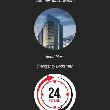
Commercial Locksmith
Read More
Emergency Locksmith