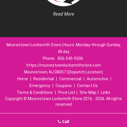
Read More
Moorestown Locksmith Store | Hours: Monday through Sunday,
All day
Phone:
856-545-9206
https://moorestownlocksmithstore.com
Moorestown, NJ 08057 (Dispatch Location)
Home
|
Residential
|
Commercial
|
Automotive
|
Emergency
|
Coupons
|
Contact Us
Terms & Conditions
|
Price List
|
Site-Map
|
Links
Copyright
©
Moorestown Locksmith Store 2016 - 2026. All rights
reserved
Call