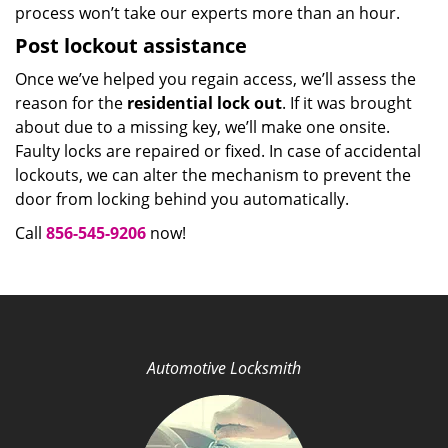
process won’t take our experts more than an hour.
Post lockout assistance
Once we’ve helped you regain access, we’ll assess the
reason for the
residential lock out
. If it was brought
about due to a missing key, we’ll make one onsite.
Faulty locks are repaired or fixed. In case of accidental
lockouts, we can alter the mechanism to prevent the
door from locking behind you automatically.
Call
856-545-9206
now!
Automotive Locksmith