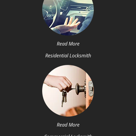
Read More
Residential Locksmith
Read More