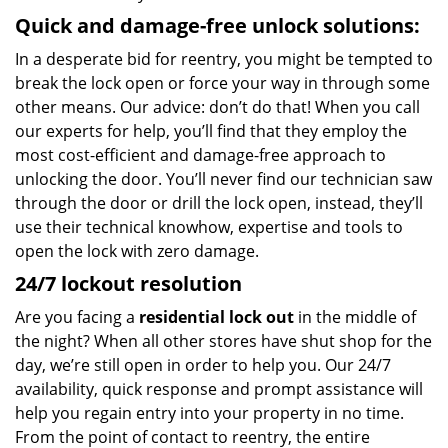
Quick and damage-free unlock solutions:
In a desperate bid for reentry, you might be tempted to
break the lock open or force your way in through some
other means. Our advice: don’t do that! When you call
our experts for help, you’ll find that they employ the
most cost-efficient and damage-free approach to
unlocking the door. You’ll never find our technician saw
through the door or drill the lock open, instead, they’ll
use their technical knowhow, expertise and tools to
open the lock with zero damage.
24/7 lockout resolution
Are you facing a
residential lock out
in the middle of
the night? When all other stores have shut shop for the
day, we’re still open in order to help you. Our 24/7
availability, quick response and prompt assistance will
help you regain entry into your property in no time.
From the point of contact to reentry, the entire