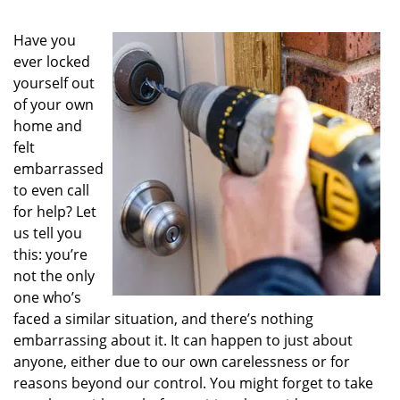
Have you
ever locked
yourself out
of your own
home and
felt
embarrassed
to even call
for help? Let
us tell you
this: you’re
not the only
one who’s
faced a similar situation, and there’s nothing
embarrassing about it. It can happen to just about
anyone, either due to our own carelessness or for
reasons beyond our control. You might forget to take