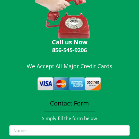
i
g
a
t
i
o
Call us Now
n
856-545-9206
We Accept All Major Credit Cards
Contact Form
Simply fill the form below