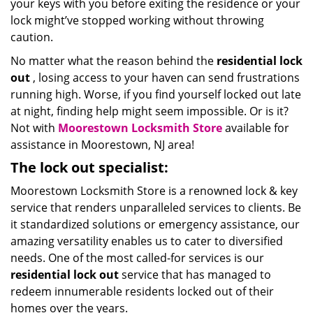
your keys with you before exiting the residence or your
lock might’ve stopped working without throwing
caution.
No matter what the reason behind the
residential lock
out
, losing access to your haven can send frustrations
running high. Worse, if you find yourself locked out late
at night, finding help might seem impossible. Or is it?
Not with
Moorestown Locksmith Store
available for
assistance in Moorestown, NJ area!
The lock out specialist:
Moorestown Locksmith Store is a renowned lock & key
service that renders unparalleled services to clients. Be
it standardized solutions or emergency assistance, our
amazing versatility enables us to cater to diversified
needs. One of the most called-for services is our
residential lock out
service that has managed to
redeem innumerable residents locked out of their
homes over the years.