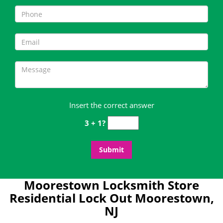
Insert the correct answer
3 + 1?
Moorestown Locksmith Store
Residential Lock Out Moorestown,
NJ