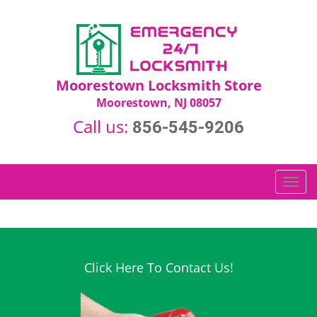
Moorestown Locksmith Store
Moorestown, NJ 08057
Call us:
856-545-9206
T
o
g
g
l
e
Click Here To Contact Us!
n
a
v